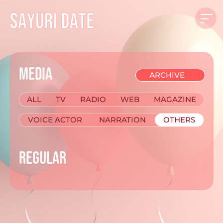
MEDIA
ALL
TV
RADIO
WEB
MAGAZINE
VOICE ACTOR
NARRATION
OTHERS
REGULAR