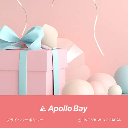
プライバシーポリシー
©LIVE VIEWING JAPAN